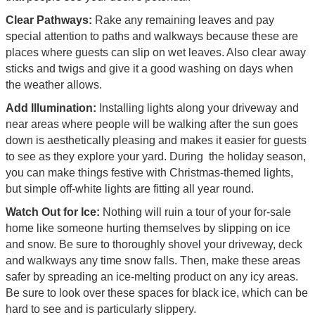
Clear Pathways:
Rake any remaining leaves and pay
special attention to paths and walkways because these are
places where guests can slip on wet leaves. Also clear away
sticks and twigs and give it a good washing on days when
the weather allows.
Add Illumination:
Installing lights along your driveway and
near areas where people will be walking after the sun goes
down is aesthetically pleasing and makes it easier for guests
to see as they explore your yard. During the holiday season,
you can make things festive with Christmas-themed lights,
but simple off-white lights are fitting all year round.
Watch Out for Ice:
Nothing will ruin a tour of your for-sale
home like someone hurting themselves by slipping on ice
and snow. Be sure to thoroughly shovel your driveway, deck
and walkways any time snow falls. Then, make these areas
safer by spreading an ice-melting product on any icy areas.
Be sure to look over these spaces for black ice, which can be
hard to see and is particularly slippery.