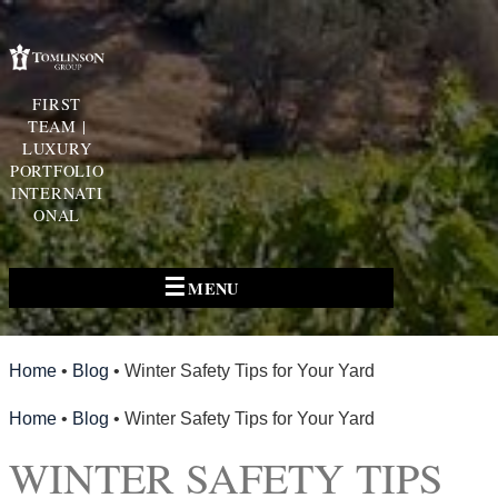
FIRST
TEAM |
LUXURY
PORTFOLIO
INTERNATI
ONAL
☰
MENU
Home
•
Blog
•
Winter Safety Tips for Your Yard
Home
•
Blog
•
Winter Safety Tips for Your Yard
WINTER SAFETY TIPS