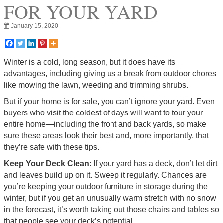
FOR YOUR YARD
January 15, 2020
Winter is a cold, long season, but it does have its
advantages, including giving us a break from outdoor chores
like mowing the lawn, weeding and trimming shrubs.
But if your home is for sale, you can’t ignore your yard. Even
buyers who visit the coldest of days will want to tour your
entire home—including the front and back yards, so make
sure these areas look their best and, more importantly, that
they’re safe with these tips.
Keep Your Deck Clean
: If your yard has a deck, don’t let dirt
and leaves build up on it. Sweep it regularly. Chances are
you’re keeping your outdoor furniture in storage during the
winter, but if you get an unusually warm stretch with no snow
in the forecast, it’s worth taking out those chairs and tables so
that people see your deck’s potential.