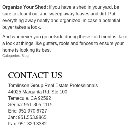
Organize Your Shed:
If you have a shed in your yard, be
sure to clear it out and sweep away leaves and dirt. Put
everything away neatly and organized, in case a potential
buyer takes a look.
And whenever you go outside during these cold months, take
a look at things like gutters, roofs and fences to ensure your
home is looking its best.
Categories:
Blog
CONTACT US
Tomlinson Group Real Estate Professionals
44025 Margarita Rd. Ste 100
Temecula, CA 92592
Serina: 951-805-1115
Eric: 951.970.6727
Jan: 951.553.9865
Fax: 951.329.3382