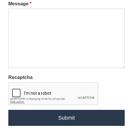
Message
*
Recaptcha