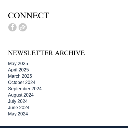
CONNECT
NEWSLETTER ARCHIVE
May 2025
April 2025
March 2025
October 2024
September 2024
August 2024
July 2024
June 2024
May 2024