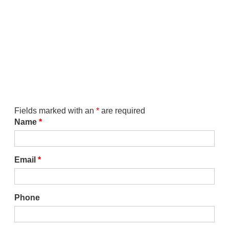
Fields marked with an
*
are required
Name
*
Email
*
Phone