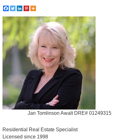
Jan Tomlinson Awalt DRE# 01249315
Residential Real Estate Specialist
Licensed since 1998