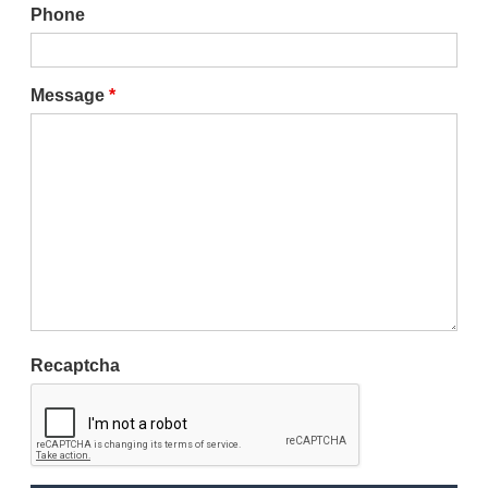
Phone
Message
*
Recaptcha