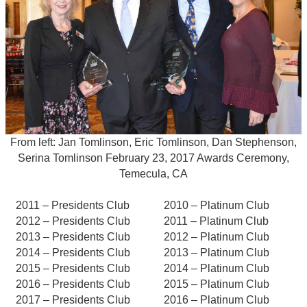
From left: Jan Tomlinson, Eric Tomlinson, Dan Stephenson,
Serina Tomlinson February 23, 2017 Awards Ceremony,
Temecula, CA
2011 – Presidents Club
2010 – Platinum Club
2012 – Presidents Club
2011 – Platinum Club
2013 – Presidents Club
2012 – Platinum Club
2014 – Presidents Club
2013 – Platinum Club
2015 – Presidents Club
2014 – Platinum Club
2016 – Presidents Club
2015 – Platinum Club
2017 – Presidents Club
2016 – Platinum Club