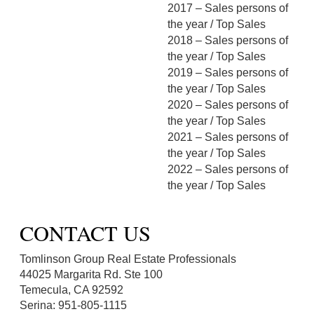
2017 – Sales persons of
the year / Top Sales
2018 – Sales persons of
the year / Top Sales
2019 – Sales persons of
the year / Top Sales
2020 – Sales persons of
the year / Top Sales
2021 – Sales persons of
the year / Top Sales
2022 – Sales persons of
the year / Top Sales
CONTACT US
Tomlinson Group Real Estate Professionals
44025 Margarita Rd. Ste 100
Temecula, CA 92592
Serina: 951-805-1115