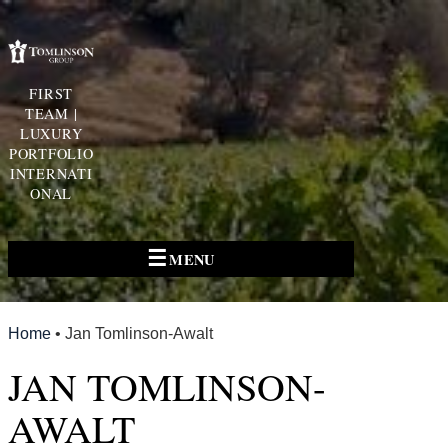
FIRST
TEAM |
LUXURY
PORTFOLIO
INTERNATI
ONAL
☰
MENU
Home
•
Jan Tomlinson-Awalt
JAN TOMLINSON-
AWALT