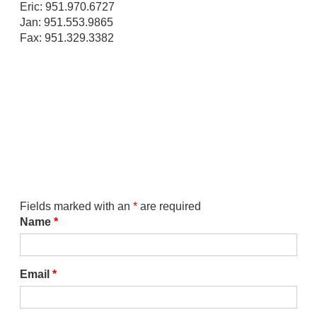
Eric: 951.970.6727
Jan: 951.553.9865
Fax: 951.329.3382
Fields marked with an
*
are required
Name
*
Email
*