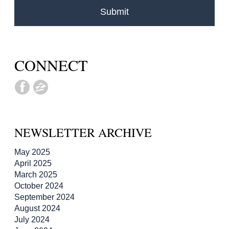
CONNECT
NEWSLETTER ARCHIVE
May 2025
April 2025
March 2025
October 2024
September 2024
August 2024
July 2024