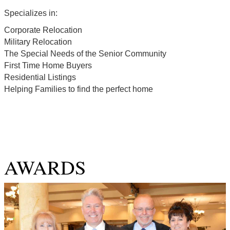
Specializes in:
Corporate Relocation
Military Relocation
The Special Needs of the Senior Community
First Time Home Buyers
Residential Listings
Helping Families to find the perfect home
AWARDS