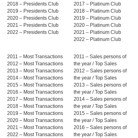
2018 – Presidents Club
2017 – Platinum Club
2019 – Presidents Club
2018 – Platinum Club
2020 – Presidents Club
2019 – Platinum Club
2021 – Presidents Club
2020 – Platinum Club
2022 – Presidents Club
2021 – Platinum Club
2022 – Platinum Club
2011 – Most Transactions
2011 – Sales persons of
2012 – Most Transactions
the year / Top Sales
2013 – Most Transactions
2012 – Sales persons of
2014 – Most Transactions
the year / Top Sales
2015 – Most Transactions
2013 – Sales persons of
2016 – Most Transactions
the year / Top Sales
2017 – Most Transactions
2014 – Sales persons of
2018 – Most Transactions
the year / Top Sales
2019 – Most Transactions
2015 – Sales persons of
2020 – Most Transactions
the year / Top Sales
2021 – Most Transactions
2016 – Sales persons of
2022 – Most Transactions
the year / Top Sales