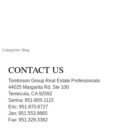
Categories:
Blog
CONTACT US
Tomlinson Group Real Estate Professionals
44025 Margarita Rd. Ste 100
Temecula, CA 92592
Serina: 951-805-1115
Eric: 951.970.6727
Jan: 951.553.9865
Fax: 951.329.3382