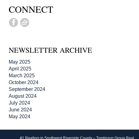
CONNECT
NEWSLETTER ARCHIVE
May 2025
April 2025
March 2025
October 2024
September 2024
August 2024
July 2024
June 2024
May 2024
#1 Realtors in Southwest Riverside County – Tomlinson Group Real