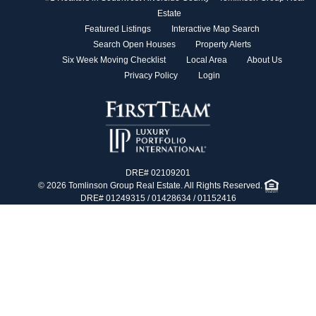
Estate
Featured Listings
Interactive Map Search
Search Open Houses
Property Alerts
Six Week Moving Checklist
Local Area
About Us
Privacy Policy
Login
DRE# 02109201
© 2026 Tomlinson Group Real Estate. All Rights Reserved.
DRE# 01249315 / 01428634 / 01152416