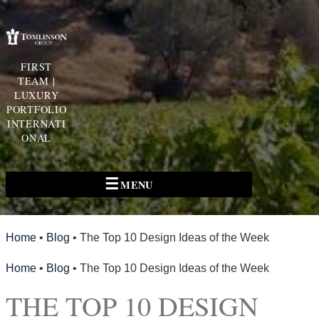
FIRST
TEAM |
LUXURY
PORTFOLIO
INTERNATI
ONAL
☰
MENU
Home
•
Blog
•
The Top 10 Design Ideas of the Week
Home
•
Blog
•
The Top 10 Design Ideas of the Week
THE TOP 10 DESIGN