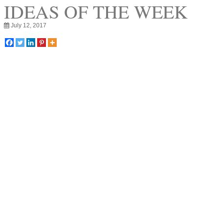
IDEAS OF THE WEEK
July 12, 2017