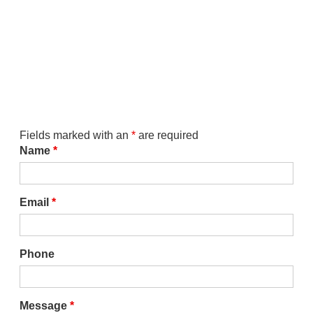
Fields marked with an
*
are required
Name
*
Email
*
Phone
Message
*