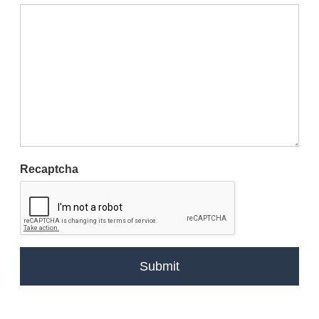
Recaptcha