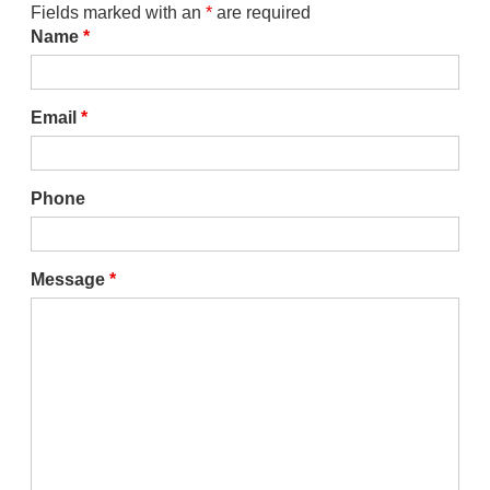
Fields marked with an
*
are required
Name
*
Email
*
Phone
Message
*