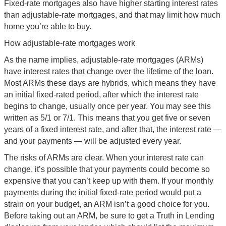
Fixed-rate mortgages also have higher starting interest rates
than adjustable-rate mortgages, and that may limit how much
home you’re able to buy.
How adjustable-rate mortgages work
As the name implies, adjustable-rate mortgages (ARMs)
have interest rates that change over the lifetime of the loan.
Most ARMs these days are hybrids, which means they have
an initial fixed-rated period, after which the interest rate
begins to change, usually once per year. You may see this
written as 5/1 or 7/1. This means that you get five or seven
years of a fixed interest rate, and after that, the interest rate —
and your payments — will be adjusted every year.
The risks of ARMs are clear. When your interest rate can
change, it’s possible that your payments could become so
expensive that you can’t keep up with them. If your monthly
payments during the initial fixed-rate period would put a
strain on your budget, an ARM isn’t a good choice for you.
Before taking out an ARM, be sure to get a Truth in Lending