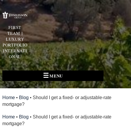
FIRST
TEAM |
LUXURY
PORTFOLIO
INTERNATI
ONAL
☰
MENU
Home
•
Blog
•
Should I get a fixed- or adjustable-rate
mortgage?
Home
•
Blog
•
Should I get a fixed- or adjustable-rate
mortgage?