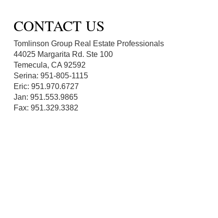
CONTACT US
Tomlinson Group Real Estate Professionals
44025 Margarita Rd. Ste 100
Temecula, CA 92592
Serina: 951-805-1115
Eric: 951.970.6727
Jan: 951.553.9865
Fax: 951.329.3382