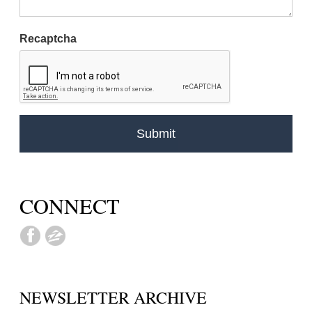
Recaptcha
CONNECT
NEWSLETTER ARCHIVE