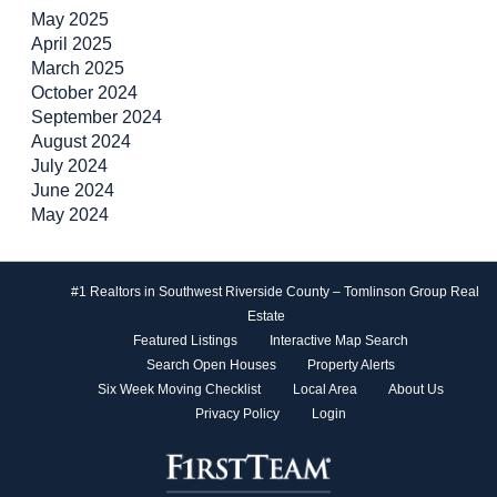
May 2025
April 2025
March 2025
October 2024
September 2024
August 2024
July 2024
June 2024
May 2024
#1 Realtors in Southwest Riverside County – Tomlinson Group Real
Estate
Featured Listings
Interactive Map Search
Search Open Houses
Property Alerts
Six Week Moving Checklist
Local Area
About Us
Privacy Policy
Login