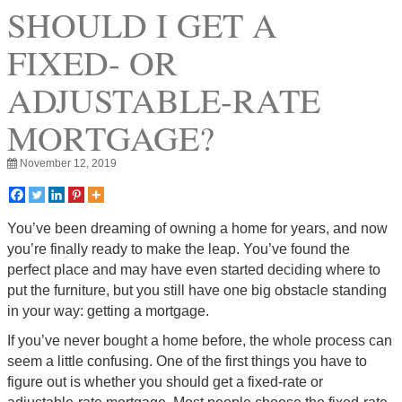
SHOULD I GET A
FIXED- OR
ADJUSTABLE-RATE
MORTGAGE?
November 12, 2019
You’ve been dreaming of owning a home for years, and now
you’re finally ready to make the leap. You’ve found the
perfect place and may have even started deciding where to
put the furniture, but you still have one big obstacle standing
in your way: getting a mortgage.
If you’ve never bought a home before, the whole process can
seem a little confusing. One of the first things you have to
figure out is whether you should get a fixed-rate or