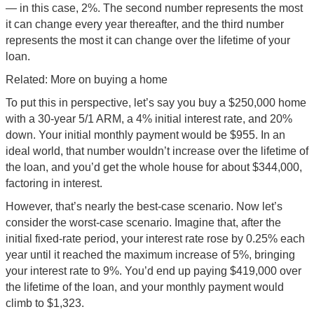
— in this case, 2%. The second number represents the most
it can change every year thereafter, and the third number
represents the most it can change over the lifetime of your
loan.
Related: More on buying a home
To put this in perspective, let’s say you buy a $250,000 home
with a 30-year 5/1 ARM, a 4% initial interest rate, and 20%
down. Your initial monthly payment would be $955. In an
ideal world, that number wouldn’t increase over the lifetime of
the loan, and you’d get the whole house for about $344,000,
factoring in interest.
However, that’s nearly the best-case scenario. Now let’s
consider the worst-case scenario. Imagine that, after the
initial fixed-rate period, your interest rate rose by 0.25% each
year until it reached the maximum increase of 5%, bringing
your interest rate to 9%. You’d end up paying $419,000 over
the lifetime of the loan, and your monthly payment would
climb to $1,323.