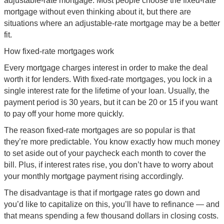
adjustable-rate mortgage. Most people choose the fixed-rate
mortgage without even thinking about it, but there are
situations where an adjustable-rate mortgage may be a better
fit.
How fixed-rate mortgages work
Every mortgage charges interest in order to make the deal
worth it for lenders. With fixed-rate mortgages, you lock in a
single interest rate for the lifetime of your loan. Usually, the
payment period is 30 years, but it can be 20 or 15 if you want
to pay off your home more quickly.
The reason fixed-rate mortgages are so popular is that
they’re more predictable. You know exactly how much money
to set aside out of your paycheck each month to cover the
bill. Plus, if interest rates rise, you don’t have to worry about
your monthly mortgage payment rising accordingly.
The disadvantage is that if mortgage rates go down and
you’d like to capitalize on this, you’ll have to refinance — and
that means spending a few thousand dollars in closing costs.