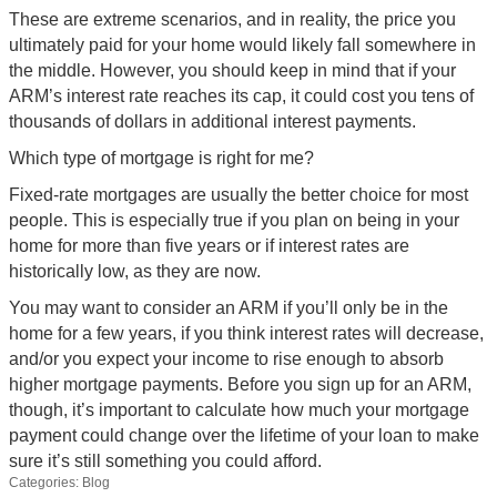
These are extreme scenarios, and in reality, the price you
ultimately paid for your home would likely fall somewhere in
the middle. However, you should keep in mind that if your
ARM’s interest rate reaches its cap, it could cost you tens of
thousands of dollars in additional interest payments.
Which type of mortgage is right for me?
Fixed-rate mortgages are usually the better choice for most
people. This is especially true if you plan on being in your
home for more than five years or if interest rates are
historically low, as they are now.
You may want to consider an ARM if you’ll only be in the
home for a few years, if you think interest rates will decrease,
and/or you expect your income to rise enough to absorb
higher mortgage payments. Before you sign up for an ARM,
though, it’s important to calculate how much your mortgage
payment could change over the lifetime of your loan to make
sure it’s still something you could afford.
Categories:
Blog