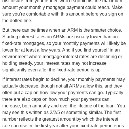
disclosure from your lender, which should list the maximum
amount your monthly mortgage payment could reach. Make
sure you’re comfortable with this amount before you sign on
the dotted line.
But there can be times when an ARM is the smarter choice.
Starting interest rates on ARMs are usually lower than on
fixed-rate mortgages, so your monthly payments will likely be
lower for at least a few years. And if you find yourself in an
environment where mortgage interest rates are declining or
holding steady, your interest rates may not increase
significantly even after the fixed-rate period is up.
If interest rates begin to decline, your monthly payments may
actually decrease, though not all ARMs allow this, and they
often put a cap on how low your payments can go. Typically
there are also caps on how much your payments can
increase, both annually and over the lifetime of the loan. You
may see this written as 2/2/5 or something similar. The first
number reflects the greatest amount by which the interest
rate can rise in the first year after your fixed-rate period ends