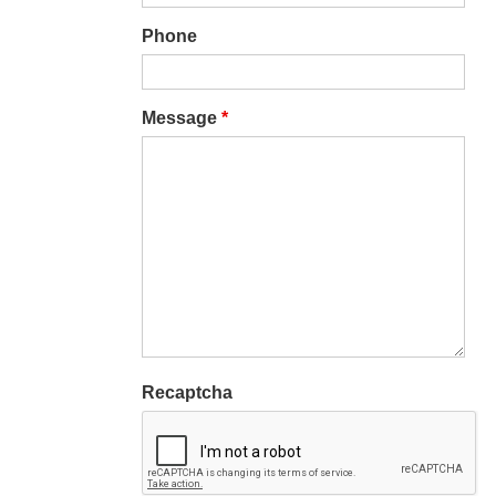
Phone
Message
*
Recaptcha