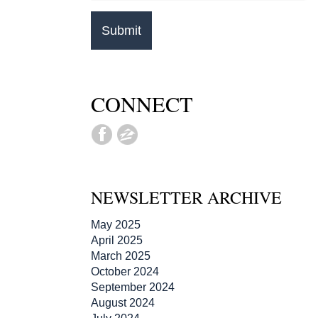
CONNECT
NEWSLETTER ARCHIVE
May 2025
April 2025
March 2025
October 2024
September 2024
August 2024