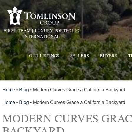
FIRST TEAM | LUXURY PORTFOLIO
INTERNATIONAL
OUR LISTINGS
SELLERS
BUYERS
T
Home
•
Blog
•
Modern Curves Grace a California Backyard
Home
•
Blog
•
Modern Curves Grace a California Backyard
MODERN CURVES GRAC
BACKYARD