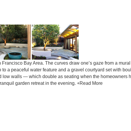
San Francisco Bay Area. The curves draw one’s gaze from a mural
o to a peaceful water feature and a gravel courtyard set with bou
hind low walls — which double as seating when the homeowners 
 tranquil garden retreat in the evening. +Read More