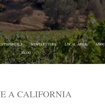
ESTIMONIALS
NEWSLETTERS
LOCAL AREA
ABOU
BLOG
E A CALIFORNIA