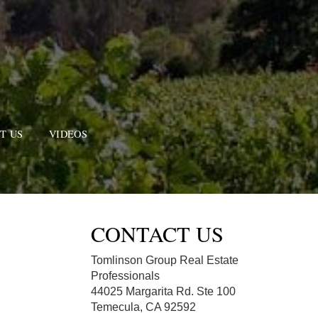
T US
VIDEOS
CONTACT US
Tomlinson Group Real Estate
Professionals
44025 Margarita Rd. Ste 100
Temecula, CA 92592