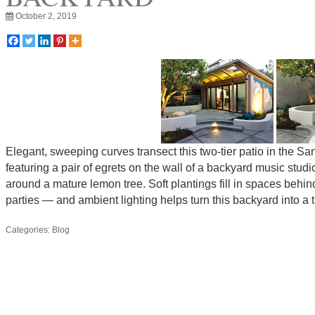
October 2, 2019
Elegant, sweeping curves transect this two-tier patio in the 
featuring a pair of egrets on the wall of a backyard music studi
around a mature lemon tree. Soft plantings fill in spaces be
parties — and ambient lighting helps turn this backyard into a
Categories:
Blog