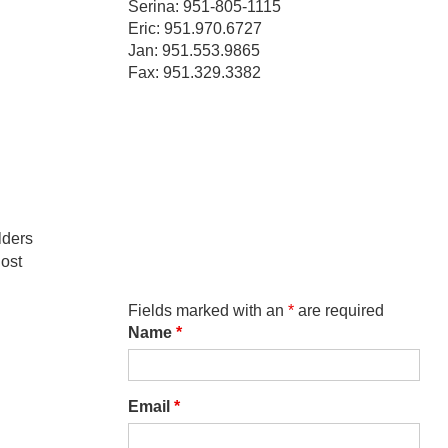
Serina: 951-805-1115
Eric: 951.970.6727
Jan: 951.553.9865
Fax: 951.329.3382
lders
host
Fields marked with an
*
are required
Name
*
Email
*