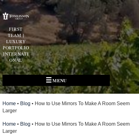
FIRST
TEAM |
LUXURY
PORTFOLIO
INTERNATI
ONAL
☰
MENU
Home
•
Blog
•
How to Use Mirrors To Make A Room Seem
Larger
Home
•
Blog
•
How to Use Mirrors To Make A Room Seem
Larger