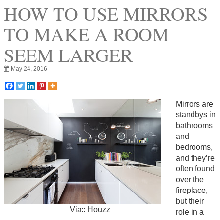
HOW TO USE MIRRORS
TO MAKE A ROOM
SEEM LARGER
May 24, 2016
Mirrors are
standbys in
bathrooms
and
bedrooms,
and they’re
often found
over the
fireplace,
but their
Via:: Houzz
role in a