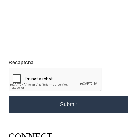
Recaptcha
CONNECT