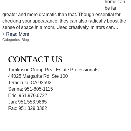
home can
be far
greater and more dramatic than that. Though essential for
checking your appearance, they can also radically boost the
sense of space in a room. Used creatively, mirrors can…
+ Read More
Categories:
Blog
CONTACT US
Tomlinson Group Real Estate Professionals
44025 Margarita Rd. Ste 100
Temecula, CA 92592
Serina: 951-805-1115
Eric: 951.970.6727
Jan: 951.553.9865
Fax: 951.329.3382