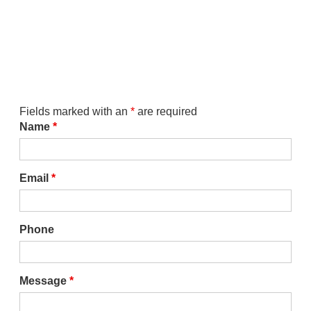
Fields marked with an
*
are required
Name
*
Email
*
Phone
Message
*