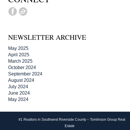
NEWSLETTER ARCHIVE
May 2025
April 2025
March 2025
October 2024
September 2024
August 2024
July 2024
June 2024
May 2024
#1 Realtors in Southwest Riverside County – Tomlinson Group Real
Estate