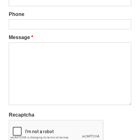
Phone
Message
*
Recaptcha