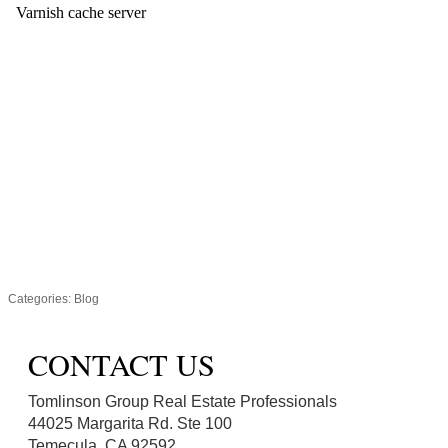
Categories:
Blog
CONTACT US
Tomlinson Group Real Estate Professionals
44025 Margarita Rd. Ste 100
Temecula, CA 92592