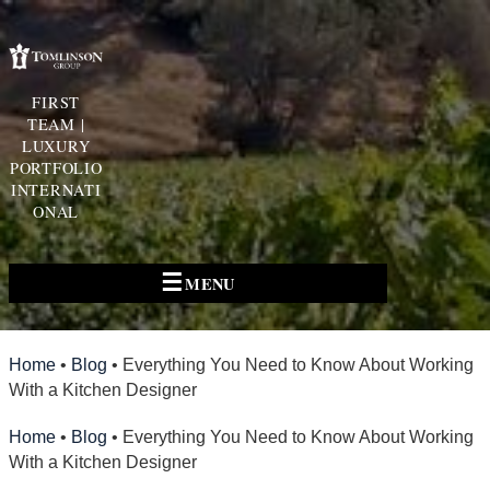
FIRST
TEAM |
LUXURY
PORTFOLIO
INTERNATI
ONAL
☰
MENU
Home
•
Blog
•
Everything You Need to Know About Working
With a Kitchen Designer
Home
•
Blog
•
Everything You Need to Know About Working
With a Kitchen Designer