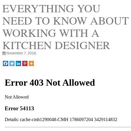
EVERYTHING YOU
NEED TO KNOW ABOUT
WORKING WITH A
KITCHEN DESIGNER
November 7, 2018