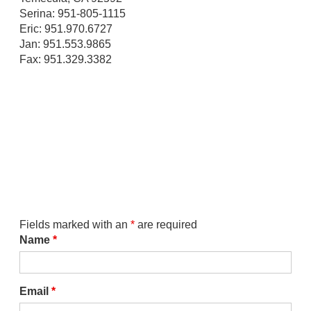
Serina: 951-805-1115
Eric: 951.970.6727
Jan: 951.553.9865
Fax: 951.329.3382
Fields marked with an
*
are required
Name
*
Email
*