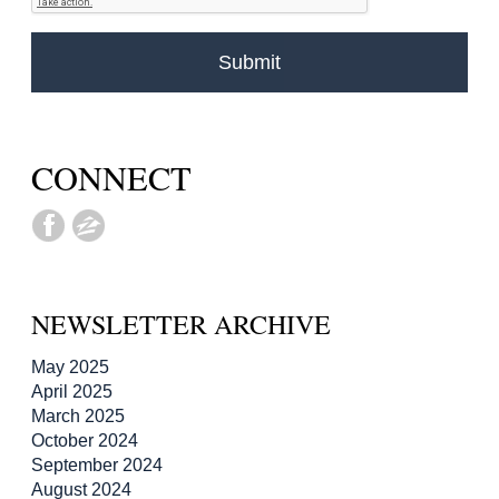
CONNECT
NEWSLETTER ARCHIVE
May 2025
April 2025
March 2025
October 2024
September 2024
August 2024