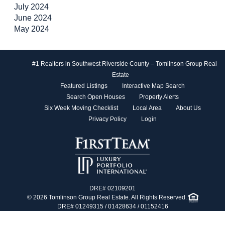
July 2024
June 2024
May 2024
#1 Realtors in Southwest Riverside County – Tomlinson Group Real
Estate
Featured Listings
Interactive Map Search
Search Open Houses
Property Alerts
Six Week Moving Checklist
Local Area
About Us
Privacy Policy
Login
DRE# 02109201
© 2026 Tomlinson Group Real Estate. All Rights Reserved.
DRE# 01249315 / 01428634 / 01152416