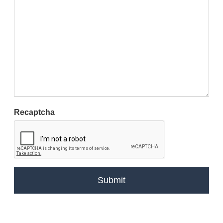
Recaptcha