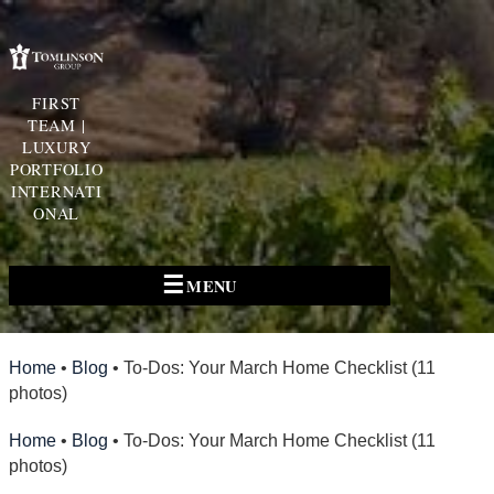
FIRST
TEAM |
LUXURY
PORTFOLIO
INTERNATI
ONAL
☰
MENU
Home
•
Blog
•
To-Dos: Your March Home Checklist (11
photos)
Home
•
Blog
•
To-Dos: Your March Home Checklist (11
photos)