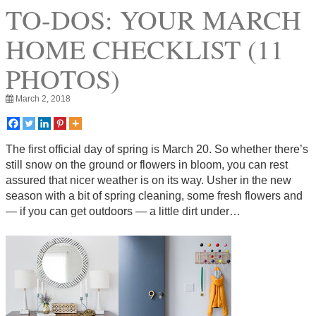
TO-DOS: YOUR MARCH
HOME CHECKLIST (11
PHOTOS)
March 2, 2018
The first official day of spring is March 20. So whether there’s
still snow on the ground or flowers in bloom, you can rest
assured that nicer weather is on its way. Usher in the new
season with a bit of spring cleaning, some fresh flowers and
— if you can get outdoors — a little dirt under…