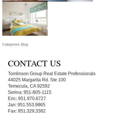
Categories:
Blog
CONTACT US
Tomlinson Group Real Estate Professionals
44025 Margarita Rd. Ste 100
Temecula, CA 92592
Serina: 951-805-1115
Eric: 951.970.6727
Jan: 951.553.9865
Fax: 951.329.3382