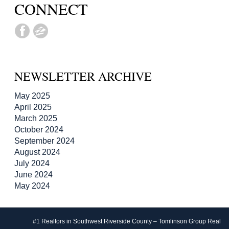
CONNECT
NEWSLETTER ARCHIVE
May 2025
April 2025
March 2025
October 2024
September 2024
August 2024
July 2024
June 2024
May 2024
#1 Realtors in Southwest Riverside County – Tomlinson Group Real