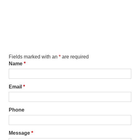
Fields marked with an
*
are required
Name
*
Email
*
Phone
Message
*