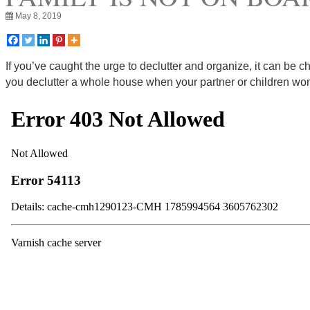
May 8, 2019
If you’ve caught the urge to declutter and organize, it can be c
you declutter a whole house when your partner or children won’t