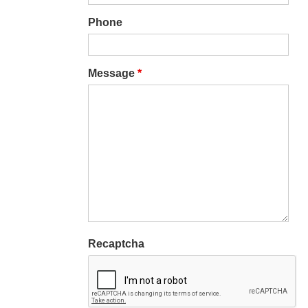
Phone
Message
*
Recaptcha