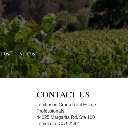
T US
VIDEOS
CONTACT US
Tomlinson Group Real Estate
Professionals
44025 Margarita Rd. Ste 100
Temecula, CA 92592