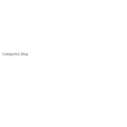
Categories:
Blog