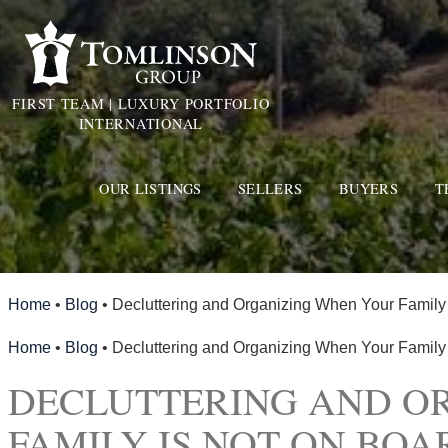
FIRST TEAM | LUXURY PORTFOLIO
INTERNATIONAL
OUR LISTINGS
SELLERS
BUYERS
T
Home
•
Blog
•
Decluttering and Organizing When Your Family
Home
•
Blog
•
Decluttering and Organizing When Your Family
DECLUTTERING AND O
FAMILY IS NOT ON BOA