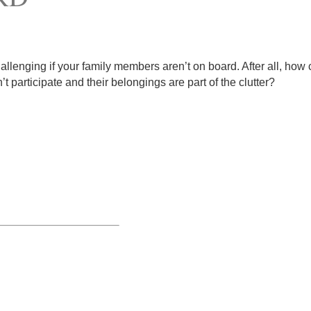
hallenging if your family members aren’t on board. After all, how
 participate and their belongings are part of the clutter?