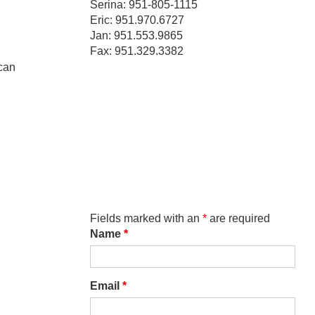
Serina: 951-805-1115
Eric: 951.970.6727
Jan: 951.553.9865
Fax: 951.329.3382
 can
Fields marked with an
*
are required
Name
*
Email
*