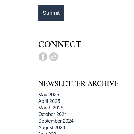
CONNECT
NEWSLETTER ARCHIVE
May 2025
April 2025
March 2025
October 2024
September 2024
August 2024