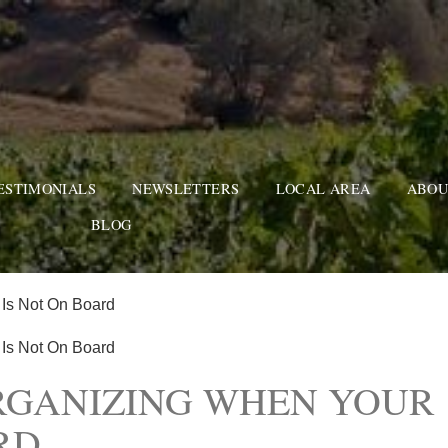
ESTIMONIALS
NEWSLETTERS
LOCAL AREA
ABOU
BLOG
 Is Not On Board
 Is Not On Board
RGANIZING WHEN YOUR
RD