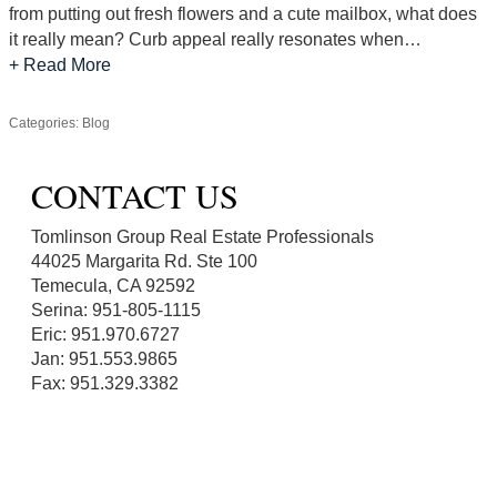
from putting out fresh flowers and a cute mailbox, what does
it really mean? Curb appeal really resonates when…
+ Read More
Categories:
Blog
CONTACT US
Tomlinson Group Real Estate Professionals
44025 Margarita Rd. Ste 100
Temecula, CA 92592
Serina: 951-805-1115
Eric: 951.970.6727
Jan: 951.553.9865
Fax: 951.329.3382