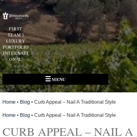
FIRST
TEAM |
LUXURY
PORTFOLIO
INTERNATI
ONAL
☰
MENU
Home
•
Blog
•
Curb Appeal – Nail A Traditional Style
Home
•
Blog
•
Curb Appeal – Nail A Traditional Style
CURB APPEAL – NAIL A