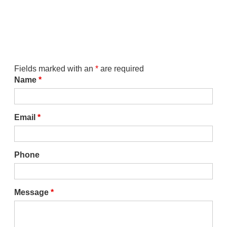
Fields marked with an
*
are required
Name
*
Email
*
Phone
Message
*