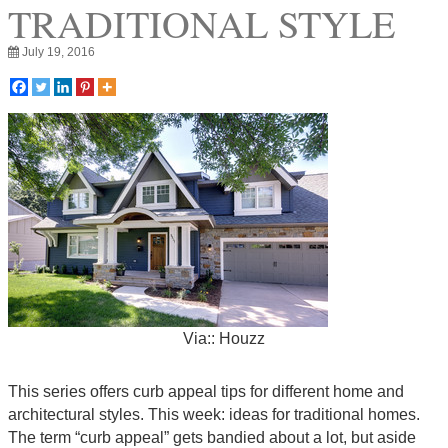
TRADITIONAL STYLE
July 19, 2016
Via:: Houzz
This series offers curb appeal tips for different home and
architectural styles. This week: ideas for traditional homes.
The term “curb appeal” gets bandied about a lot, but aside