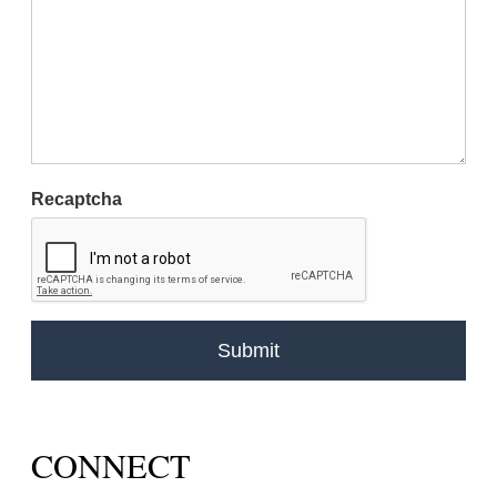
Recaptcha
CONNECT