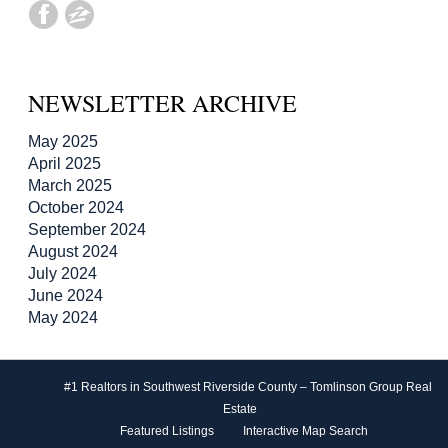
NEWSLETTER ARCHIVE
May 2025
April 2025
March 2025
October 2024
September 2024
August 2024
July 2024
June 2024
May 2024
#1 Realtors in Southwest Riverside County – Tomlinson Group Real
Estate
Featured Listings
Interactive Map Search